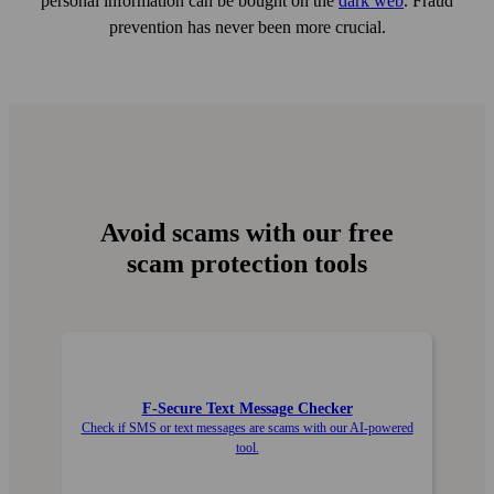
personal information can be bought on the
dark web
. Fraud
prevention has never been more crucial.
Avoid scams with our free
scam protection tools
F‑Secure Text Message Checker
Check if SMS or text messages are scams with our AI-powered
tool.