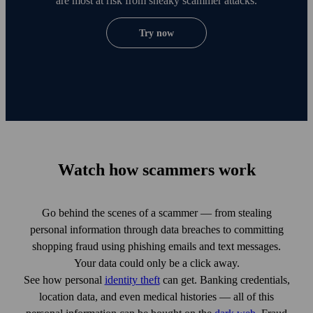
are most at risk from sneaky scammer attacks.
Try now
Watch how scammers work
Go behind the scenes of a scammer — from stealing
personal information through data breaches to committing
shopping fraud using phishing emails and text messages.
Your data could only be a click away.
See how personal
identity theft
can get. Banking credentials,
location data, and even medical histories — all of this