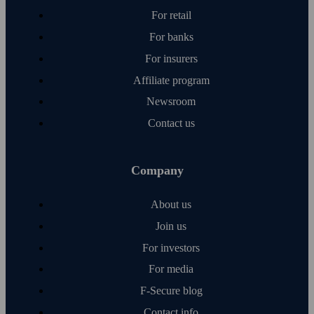
For retail
For banks
For insurers
Affiliate program
Newsroom
Contact us
Company
About us
Join us
For investors
For media
F‑Secure blog
Contact info