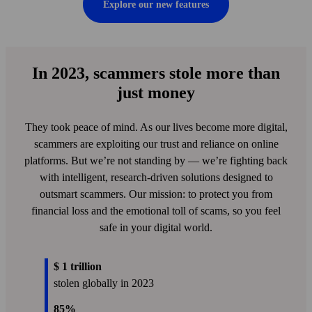
Explore our new features
Check with AI if a text message is a scam
F-Secure Scam Protection
For partners
Stay safe against online scams
F‑Secure Online Shopping Checker
Check for free if a website is safe to buy
Company
from
Compare products
In 2023, scammers stole more than
F‑Secure Identity Theft Checker
just money
Check if your personal information has
US
been part of a data breach
They took peace of mind. As our lives become more digital,
F‑Secure Strong Password Generator
scammers are exploiting our trust and reliance on online
Create strong passwords for free
platforms. But we’re not standing by — we’re fighting back
with intelligent, research-driven solutions designed to
F‑Secure IP Checker
outsmart scammers. Our mission: to protect you from
Check your IP address and location
financial loss and the emotional toll of scams, so you feel
F‑Secure Online Scanner
safe in your digital world.
Scan and clean your PC for free
F‑Secure Router Checker
$ 1 trillion
Is your internet connection safe?
stolen globally in 2023
View all free tools
85%