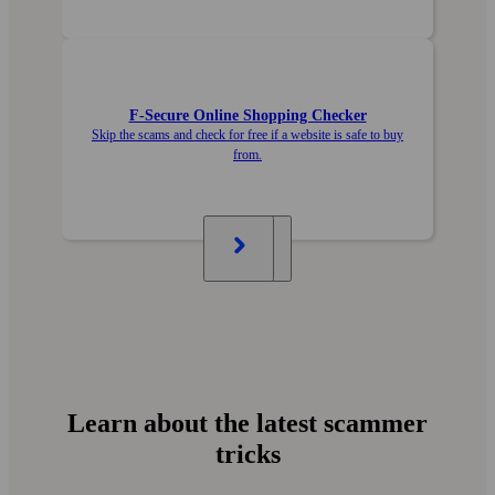
F‑Secure Online Shopping Checker
Skip the scams and check for free if a website is safe to buy
from.
Learn about the latest scammer
tricks