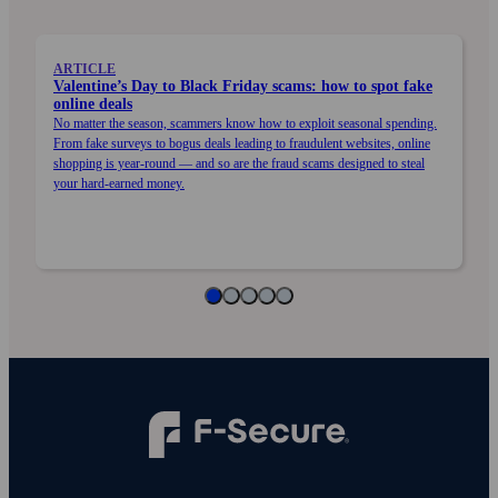
ARTICLE
Valentine’s Day to Black Friday scams: how to spot fake
online deals
No matter the season, scammers know how to exploit seasonal spending.
From fake surveys to bogus deals leading to fraudulent websites, online
shopping is year-round — and so are the fraud scams designed to steal
your hard-earned money.