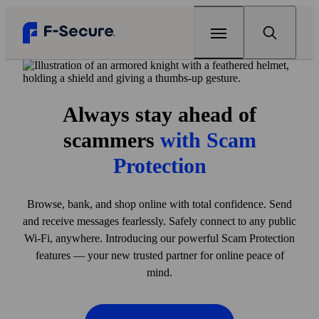
Home
Always stay ahead of
Products
scammers
with Scam
F‑Secure Total
Renew
Protection
Complete online protection
Articles
Browse, bank, and shop online with total confidence. Send
F‑Secure Internet Security
Can my home Wi‑Fi be hacked?
Support
and receive messages fearlessly. Safely connect to any public
Award-winning antivirus
Wi‑Fi, anywhere. Introducing our powerful Scam Protection
The best antivirus for gaming
Free tools
F‑Secure VPN
features — your new trusted partner for online peace of
One click to online privacy
Why your every password matters
mind.
F‑Secure Link Checker
Scam protection
Check if you can open a link safely
F‑Secure ID Protection
View all articles
My F‑Secure
Protect your passwords and online identity
F-Secure Text Message Checker