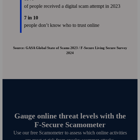
of people received a digital scam attempt in 2023
7 in 10
people don’t know who to trust online
Source: GASA Global State of Scams 2023 / F-Secure Living Secure Survey
2024
Gauge online threat levels with the
F
‑
Secure Scamometer
Use our free Scamometer to assess which online activities