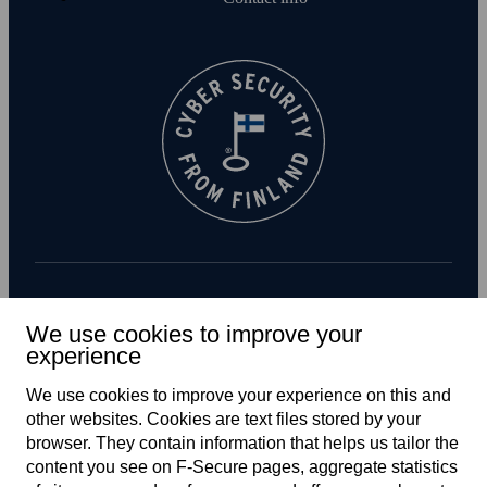
Subscribe to newsletter
We use cookies to improve your
experience
We use cookies to improve your experience on this and
other web­sites. Cookies are text files stored by your
browser. They contain information that helps us tailor the
content you see on F‑Secure pages, aggregate statistics