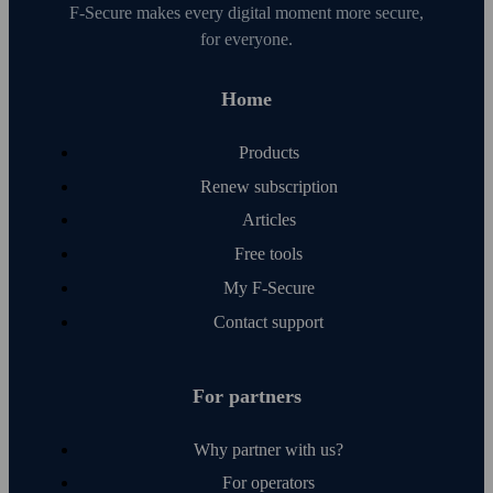
F‑Secure makes every digital moment more secure,
for everyone.
Home
Products
Renew subscription
Articles
Free tools
My F‑Secure
Contact support
For partners
Why partner with us?
For operators