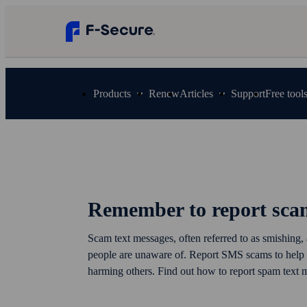
Products
Renew
Articles
Support
Free tool
Remember to report sca
Scam text messages, often referred to as smishing,
people are unaware of. Report SMS scams to help
harming others. Find out how to report spam text