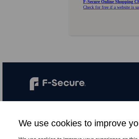
F‑Secure Online Shopping C
Check for free if a website is s
F‑Secure makes every digital moment more
secure, for everyone.
We use cookies to improve yo
Subscribe to newsletter