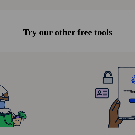
Try our other free tools