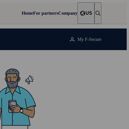
Home
For partners
Company
US
My F‑Secure