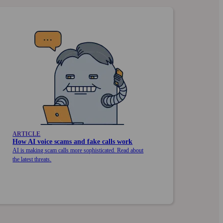
ARTICLE
How AI voice scams and fake calls work
AI is making scam calls more sophisticated. Read about
the latest threats.