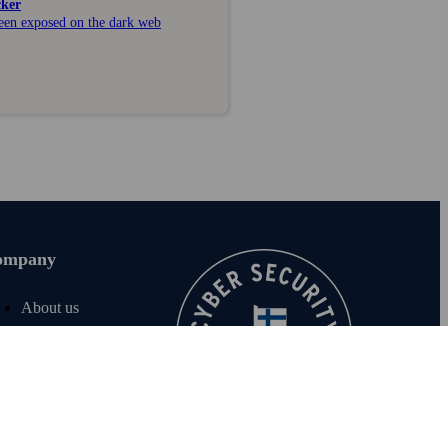
cker
been exposed on the dark web
ompany
About us
Join us
For investors
For media
F‑Secure blog