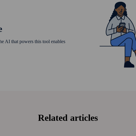
e
he AI that powers this tool enables
Related articles