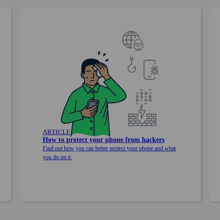
ARTICLE
How to protect your phone from hackers
Find out how you can better protect your phone and what
you do on it.