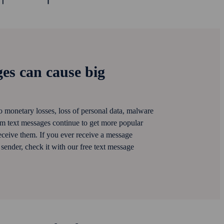
es can cause big
 monetary losses, loss of personal data, malware
am text messages continue to get more popular
ceive them. If you ever receive a message
ender, check it with our free text message