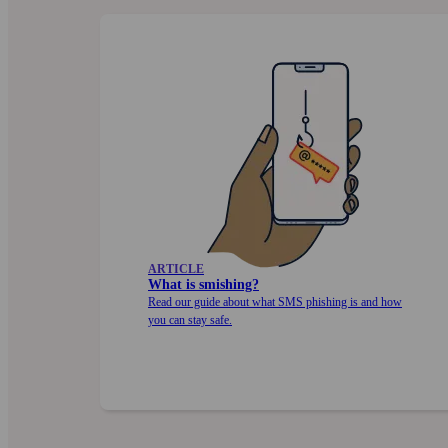
ARTICLE
What is smishing?
Read our guide about what SMS phishing is and how
you can stay safe.