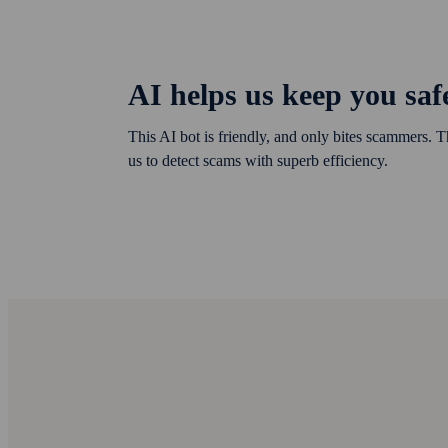
AI helps us keep you saf
This AI bot is friendly, and only bites scammers. T
us to detect scams with superb efficiency.