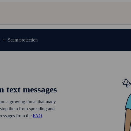
s
Scam protection
m text messages
 are a growing threat that many
 stop them from spreading and
 messages from the
FAQ
.