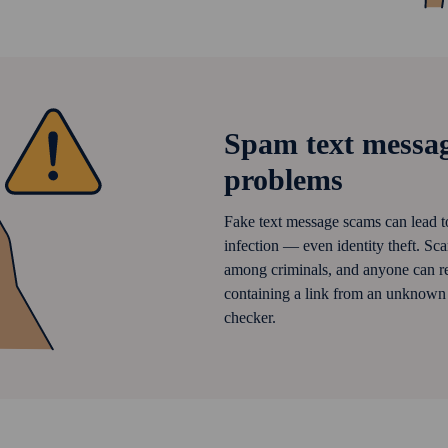
Spam text messag
problems
Fake text message scams can lead to
infection — even identity theft. Sc
among criminals, and anyone can re
containing a link from an unknown s
checker.