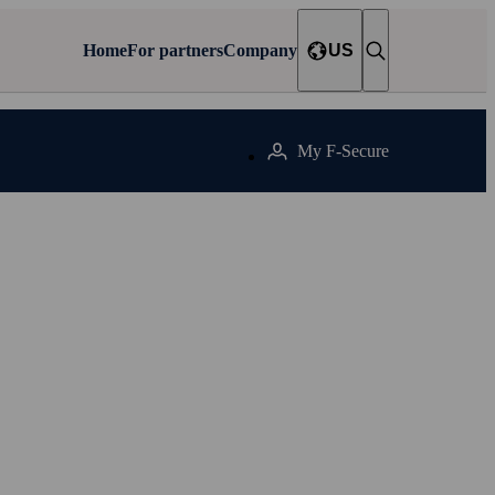
Home
For partners
Company
US
My F‑Secure