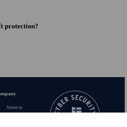
ft protection?
ompany
About us
Join us
For investors