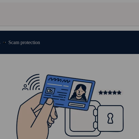
s
Scam protection