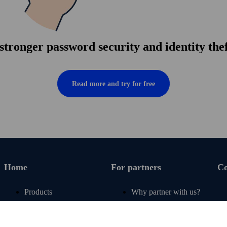
tronger pass­word security and identity the
Read more and try for free
Home
For partners
C
Products
Why partner with us?
Renew subscription
For operators
Articles
For retail