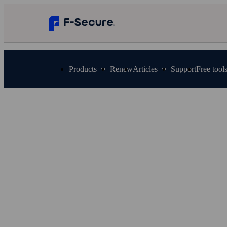
Products
Renew
Articles
Support
Free tool