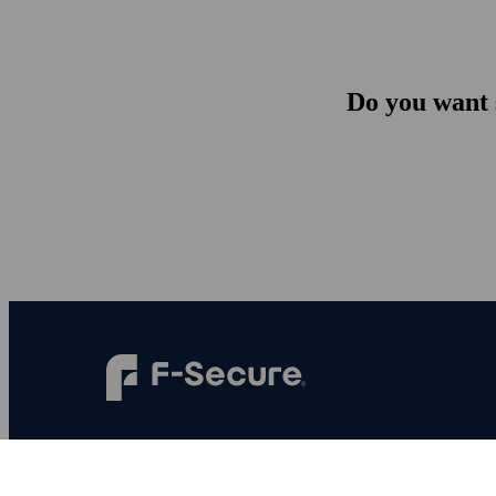
Do you want s
F‑Secure makes every digital moment more
secure, for everyone.