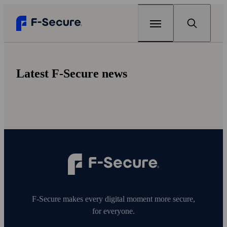
Home
Latest F-Secure news
For partners
For partners
Verticals
Operators
Solutions
Insurers
F-Secure Embedded Security
Insights
Banks
F‑Secure makes every digital moment more secure,
F-Secure Total
Newsroom
for everyone.
Router/Wi‑Fi providers
F-Secure Sense
Contact us