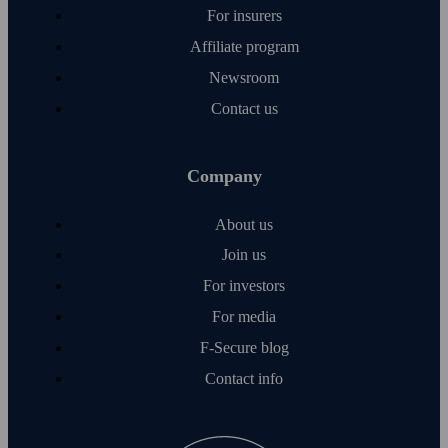
For insurers
Affiliate program
Newsroom
Contact us
Company
About us
Join us
For investors
For media
F‑Secure blog
Contact info