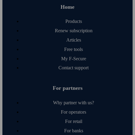
Resellers
Home
Solutions and services
Log in
Affiliate program
Products
Company
Renew subscription
Articles
Global
Free tools
My F‑Secure
Contact support
For partners
Why partner with us?
For operators
For retail
For banks