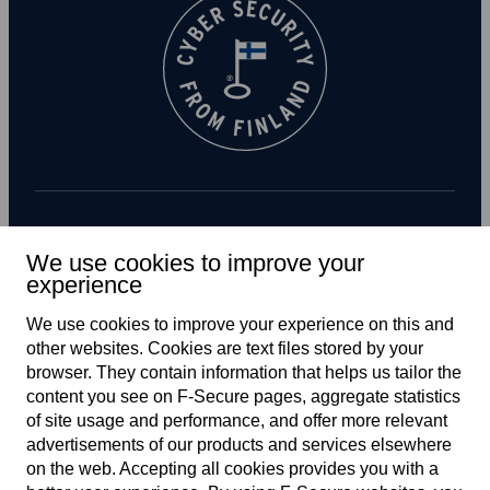
Subscribe to newsletter
We use cookies to improve your
experience
We use cookies to improve your experience on this and
other web­sites. Cookies are text files stored by your
browser. They contain information that helps us tailor the
content you see on F‑Secure pages, aggregate statistics
of site usage and performance, and offer more relevant
advertisements of our products and services elsewhere
Global
on the web. Accepting all cookies provides you with a