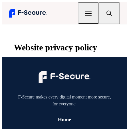
Legal
Web­site privacy policy
Privacy
Privacy statement
Terms
F‑Secure Total
F‑Secure VPN
Whistleblowing
F‑Secure VPN
F‑Secure Mobile Security
Home
F‑Secure ID Protection
F‑Secure makes every digital moment more secure,
Community forums
for everyone.
For partners
F‑Secure Mobile Security
Remote support
F‑Secure Sense
Home
Websites
Company
Support tool