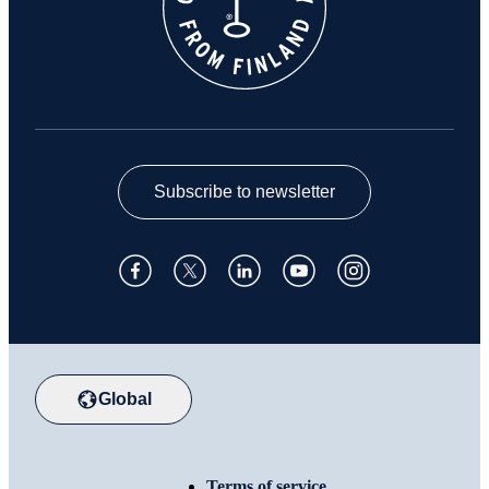
Subscribe to newsletter
Global
Terms of service