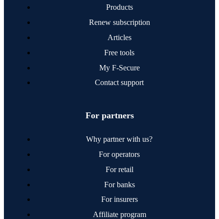
Products
Surveys
Renew subscription
Global
Websites
Articles
Free tools
My F‑Secure
Contact support
For partners
Why partner with us?
For operators
For retail
For banks
For insurers
Affiliate program