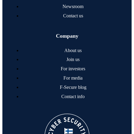
Newsroom
Contact us
Company
About us
Join us
For investors
For media
F‑Secure blog
Contact info