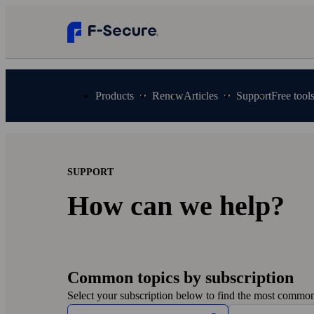
Products
Renew
Articles
Support
Free tool
SUPPORT
How can we help?
Common topics by subscription
Select your subscription below to find the most common