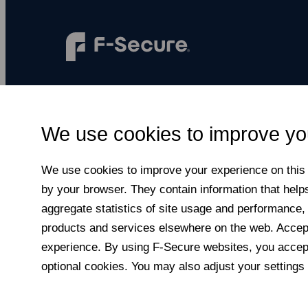
F‑Secure makes every digital moment more
secure, for everyone.
We use cookies to improve yo
Subscribe to newsletter
We use cookies to improve your experience on this a
by your browser. They contain information that help
aggregate statistics of site usage and performance,
products and services elsewhere on the web. Accepti
experience. By using F‑Secure web­sites, you accept
optional cookies. You may also adjust your settings 
© F-Secure
2026