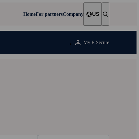
Home
For partners
Company
US
My F‑Secure