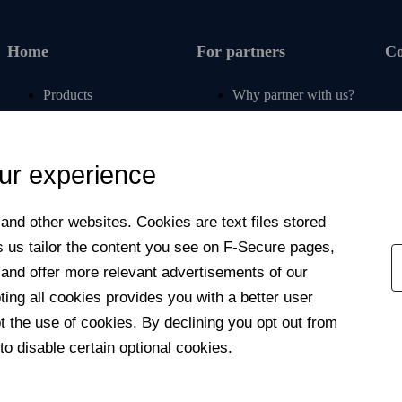
Home
For partners
C
Products
Why partner with us?
Renew subscription
For operators
Articles
For retail
ur experience
Free tools
For banks
My F‑Secure
For insurers
nd other web­sites. Cookies are text files stored
Contact support
Affiliate program
s us tailor the content you see on F‑Secure pages,
Newsroom
 and offer more relevant advertisements of our
Contact us
ng all cookies provides you with a better user
 the use of cookies. By declining you opt out from
to disable certain optional cookies.