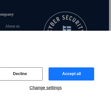
ompany
About us
Join us
For investors
For media
F‑Secure blog
Contact info
Decline
Accept all
Change settings
US