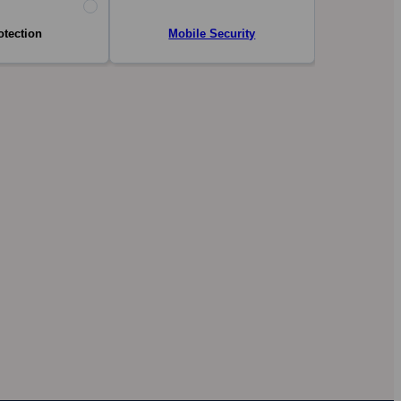
otection
Mobile Security