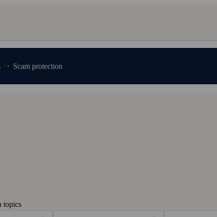
s
Scam protection
 topics