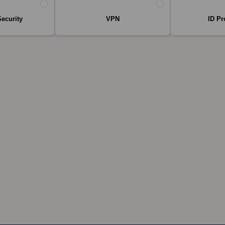
Security
VPN
ID Pr