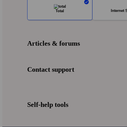
Internet 
Total
Articles & forums
Contact support
Self-help tools