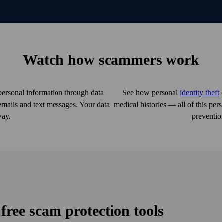
Watch how scammers work
ersonal information through data
See how personal
identity theft
emails and text messages. Your data
medical histories — all of this pe
way.
preventio
free scam protection tools