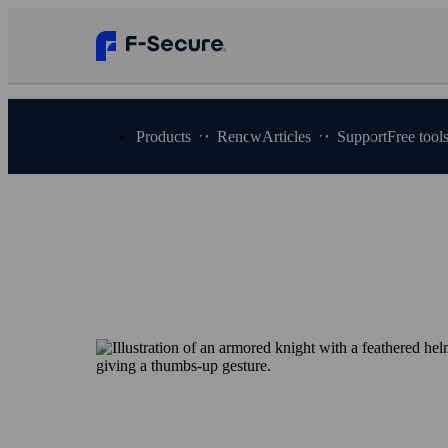
Products
Renew
Articles
Support
Free tool