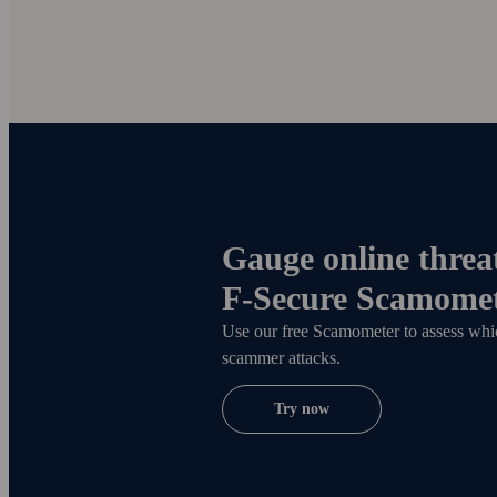
Gauge online threat
F
‑
Secure Scamome
Use our free Scamometer to assess which
scammer attacks.
Try now