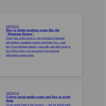
ARTICLE
How to dodge banking scams like the
"Phantom Hacker"
From your credit report to your personal or financial
information, scammers want to steal from you — and
they’ll use phishing attacks, scam calls, and other tricks to
do it. Here’s how you can protect your personal
information against them.
ARTICLE
3 clever social media scams and how to avoid
them
Social media fraud is big business — and the global reach