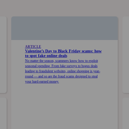
ARTICLE
Valentine’s Day to Black Friday scams: how
to spot fake online deals
No matter the season, scammers know how to exploit
seasonal spending. From fake surveys to bogus deals
leading to fraudulent websites, online shopping is year-
round — and so are the fraud scams designed to steal
your hard-earned money.