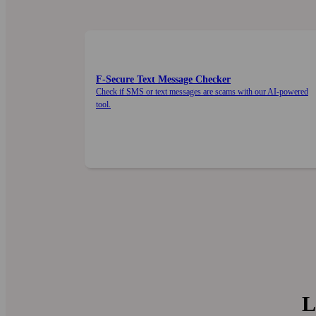
F‑Secure Text Message Checker
Check if SMS or text messages are scams with our AI-powered
tool.
L