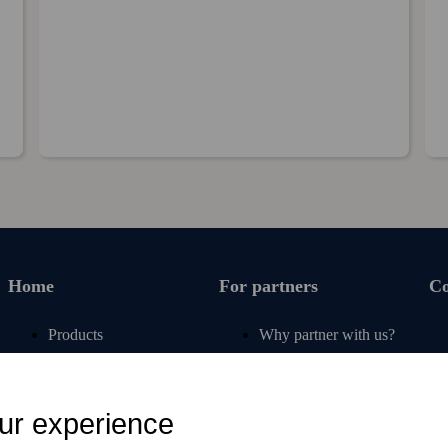
Home
For partners
C
Products
Why partner with us?
Renew subscription
For operators
Articles
For retail
ur experience
Free tools
For banks