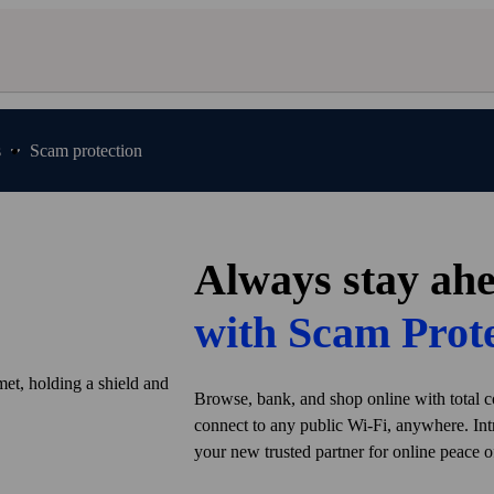
s
Scam protection
Always stay ah
with Scam Prot
Browse, bank, and shop online with total c
connect to any public Wi‑Fi, anywhere. In
your new trusted partner for online peace o