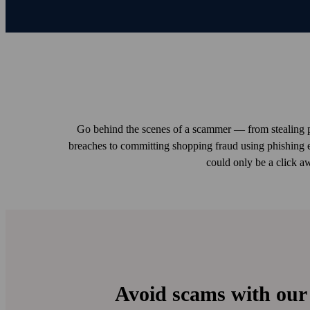
Go behind the scenes of a scammer — from stealing p
breaches to committing shopping fraud using phishing 
could only be a click a
Avoid scams with our 