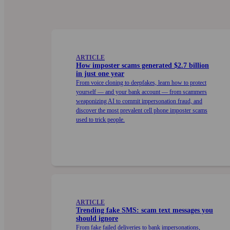
ARTICLE
How imposter scams generated $2.7 billion
in just one year
From voice cloning to deep­fakes, learn how to protect
your­self — and your bank account — from scammers
weaponizing AI to commit impersonation fraud, and
discover the most prevalent cell phone imposter scams
used to trick people.
ARTICLE
Trending fake SMS: scam text messages you
should ignore
From fake failed deliveries to bank impersonations,