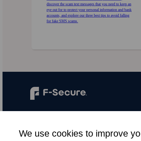
discover the scam text messages that you need to keep an
eye out for to protect your personal information and bank
accounts, and explore our three best tips to avoid falling
for fake SMS scams.
F‑Secure makes every digital moment more
secure, for everyone.
We use cookies to improve yo