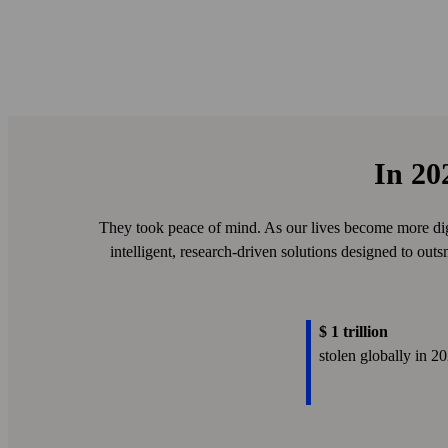
In 20
They took peace of mind. As our lives become more digi
intelligent, research-driven solutions designed to outs
$ 1 trillion
stolen globally in 2