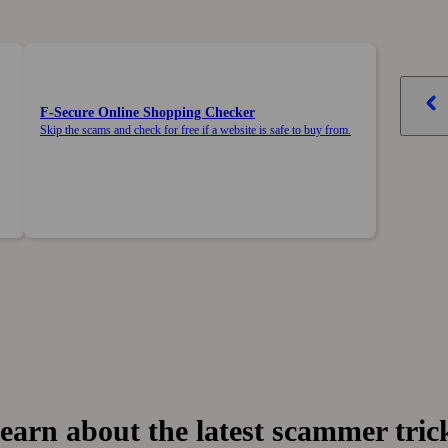
F‑Secure Online Shopping Checker
Skip the scams and check for free if a website is safe to buy from.
earn about the latest scammer tric