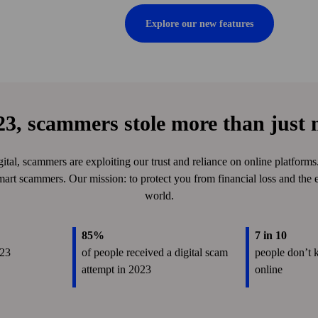
Explore our new features
23, scammers stole more than just
tal, scammers are exploiting our trust and reliance on online platform
mart scammers. Our mission: to protect you from financial loss and the e
world.
85%
7 in 10
023
of people received a digital scam
people don’t 
attempt in 2023
online