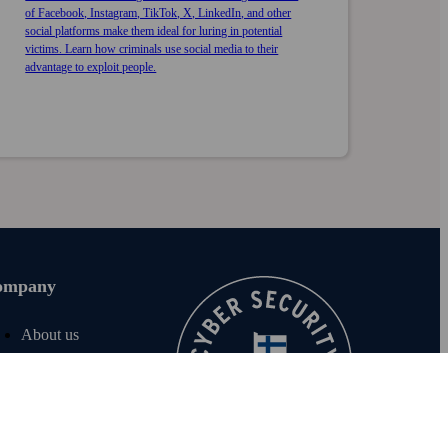
of Facebook, Instagram, TikTok, X, LinkedIn, and other
social platforms make them ideal for luring in potential
victims. Learn how criminals use social media to their
advantage to exploit people.
ompany
About us
Join us
For investors
For media