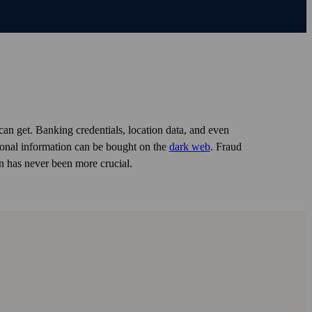
can get. Banking credentials, location data, and even
rsonal information can be bought on the
dark web
. Fraud
n has never been more crucial.