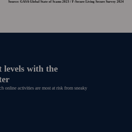
Source: GASA Global State of Scams 2023 / F-Secure Living Secure Survey 2024
 levels with the
ter
 online activities are most at risk from sneaky