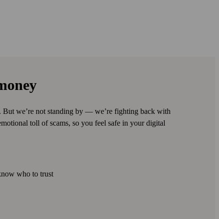
 money
s. But we’re not standing by — we’re fighting back with
motional toll of scams, so you feel safe in your digital
know who to trust