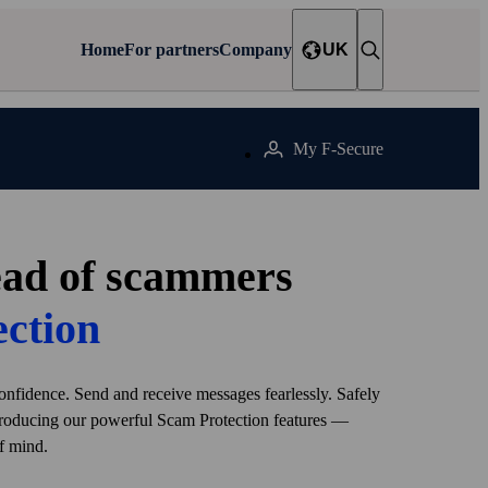
Home
For partners
Company
UK
My F‑Secure
ead of scammers
ection
onfidence. Send and receive messages fearlessly. Safely
troducing our powerful Scam Protection features —
f mind.