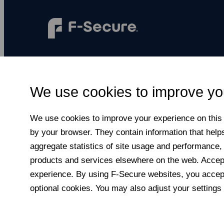
F‑Secure makes every digital moment more
secure, for everyone.
We use cookies to improve yo
Subscribe to newsletter
We use cookies to improve your experience on this a
by your browser. They contain information that help
aggregate statistics of site usage and performance,
products and services elsewhere on the web. Accepti
experience. By using F‑Secure web­sites, you accept
optional cookies. You may also adjust your settings 
© F-Secure
2026