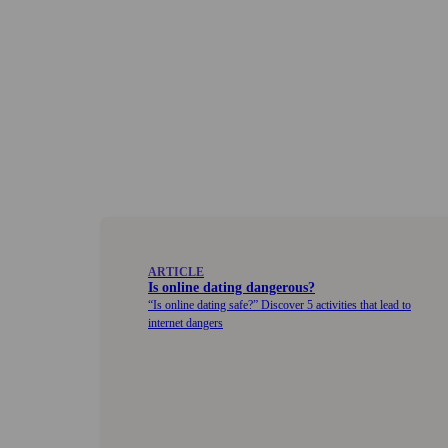
ARTICLE
Is online dating dangerous?
Is online dating safe?
Discover 5 activities that lead to
internet dangers