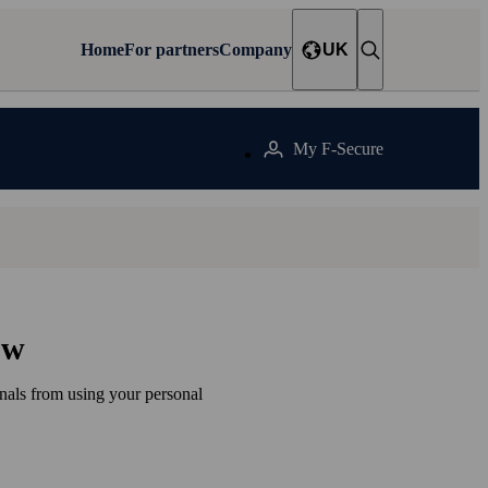
Home
For partners
Company
UK
My F‑Secure
ow
inals from using your personal