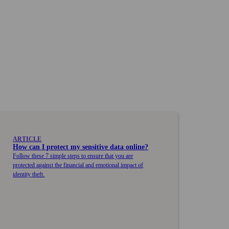
ARTICLE
How can I protect my sensitive data online?
Follow these 7 simple steps to ensure that you are
protected against the financial and emotional impact of
identity theft.