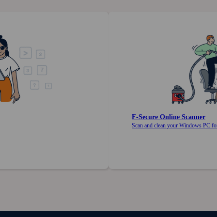
F‑Secure Online Scanner
Scan and clean your Windows PC for