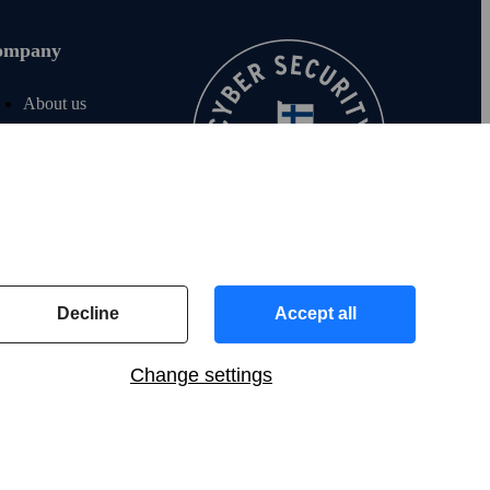
ompany
About us
Join us
For investors
For media
F‑Secure blog
Contact info
Decline
Accept all
Change settings
UK