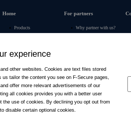
Home
For partners
C
Products
Why partner with us?
Renew subscription
For operators
Articles
For retail
ur experience
Free tools
For banks
My F‑Secure
For insurers
nd other web­sites. Cookies are text files stored
Contact support
Affiliate program
s us tailor the content you see on F‑Secure pages,
Newsroom
 and offer more relevant advertisements of our
Contact us
ng all cookies provides you with a better user
 the use of cookies. By declining you opt out from
to disable certain optional cookies.