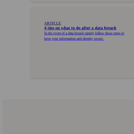
ARTICLE
4 tips on what to do after a data breach
In the event of a data breach simply follow these steps to
keep your information and identity secure.