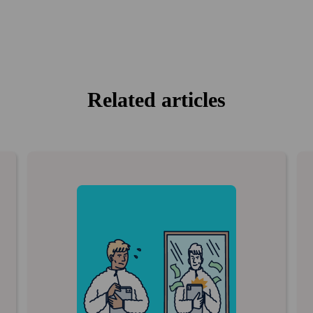
Related articles