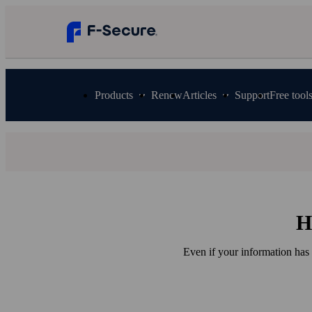
Products
Renew
Articles
Support
Free tool
H
Even if your information has 