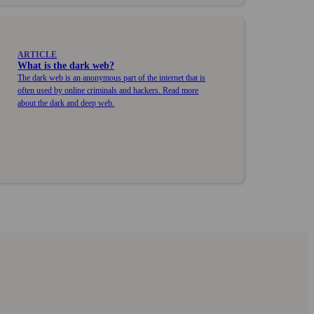
ARTICLE
What is the dark web?
The dark web is an anonymous part of the internet that is
often used by online criminals and hackers. Read more
about the dark and deep web.