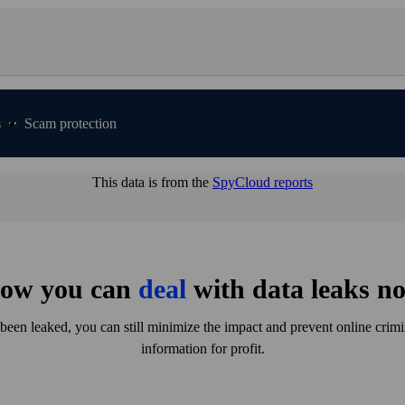
s
Scam protection
This data is from the
SpyCloud reports
ow you can
deal
with data leaks n
been leaked, you can still minimize the impact and prevent online crim
information for profit.