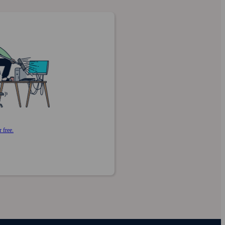
 free.