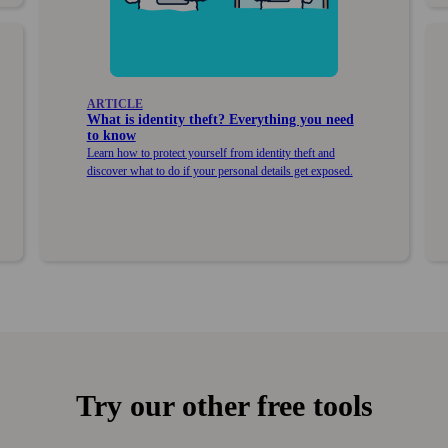
ARTICLE
What is identity theft? Every­thing you need
to know
Learn how to protect your­self from identity theft and
discover what to do if your personal details get exposed.
Try our other free tools