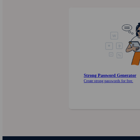
Strong Password Generator
Create strong pass­words for free.