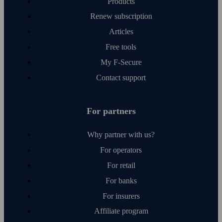
Products
Renew subscription
Articles
Free tools
My F‑Secure
Contact support
For partners
Why partner with us?
For operators
For retail
For banks
For insurers
Affiliate program