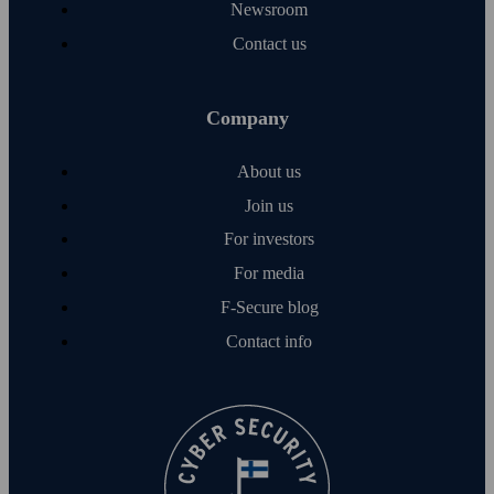
Newsroom
Contact us
Company
About us
Join us
For investors
For media
F‑Secure blog
Contact info