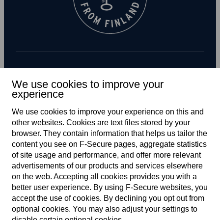
Subscribe to newsletter
We use cookies to improve your
experience
We use cookies to improve your experience on this and
other web­sites. Cookies are text files stored by your
browser. They contain information that helps us tailor the
content you see on F‑Secure pages, aggregate statistics
of site usage and performance, and offer more relevant
advertisements of our products and services elsewhere
Global
on the web. Accepting all cookies provides you with a
better user experience. By using F‑Secure web­sites, you
accept the use of cookies. By declining you opt out from
optional cookies. You may also adjust your settings to
Terms of service
disable certain optional cookies.