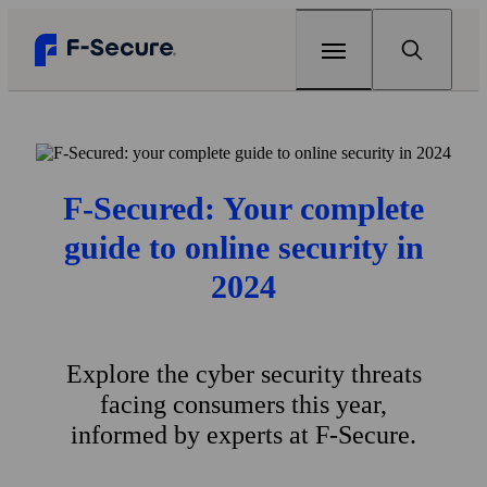
Home
Products
F‑Secured: Your complete
F‑Secure Total
guide to online security in
Renew
Complete online protection
2024
Articles
F‑Secure Internet Security
Can my home Wi‑Fi be hacked?
Support
Award-winning antivirus
Explore the cyber security threats
The best antivirus for gaming
Free tools
F‑Secure VPN
facing consumers this year,
One click to online privacy
Why your every password matters
F‑Secure Link Checker
Scam protection
informed by experts at F‑Secure.
Check if you can open a link safely
F‑Secure ID Protection
View all articles
My F‑Secure
Protect your passwords and online identity
F‑Secure Text Message Checker