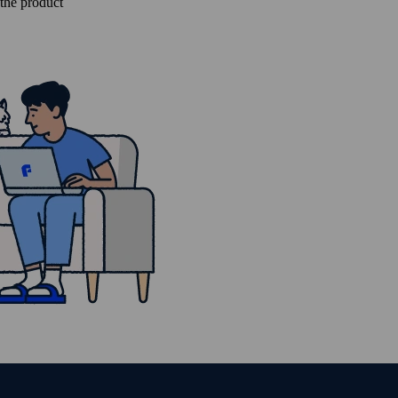
 the product