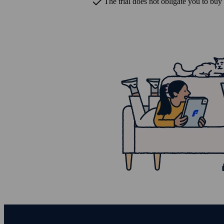
The trial does not obligate you to buy