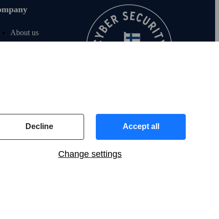
ompany
About us
Join us
For investors
For media
F‑Secure blog
Contact info
Decline
Accept all
Change settings
Global