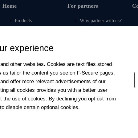
Home
For partners
C
Products
Why partner with us?
Renew subscription
For operators
Articles
For retail
ur experience
Free tools
For banks
My F‑Secure
For insurers
nd other web­sites. Cookies are text files stored
Contact support
Affiliate program
s us tailor the content you see on F‑Secure pages,
Newsroom
 and offer more relevant advertisements of our
Contact us
ng all cookies provides you with a better user
 the use of cookies. By declining you opt out from
to disable certain optional cookies.
Terms of service
Privacy policy
Cookies