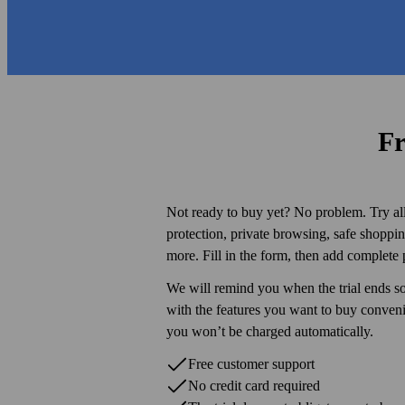
Fr
Not ready to buy yet? No problem. Try all 
protection, private browsing, safe shopp
more. Fill in the form, then add complete 
We will remind you when the trial ends s
with the features you want to buy conve
you won’t be charged automatically.
Free customer support
No credit card required