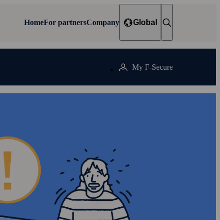
Home
For partners
Company
Global
My F‑Secure