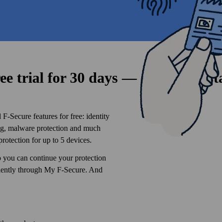
ee trial for 30 days — sign up to st
F‑Secure features for free: identity
ing, malware protection and much
protection for up to 5 devices.
o you can continue your protection
niently through My F‑Secure. And