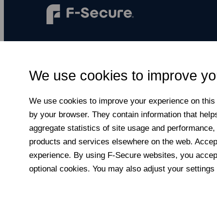
F‑Secure makes every digital moment more
secure, for everyone.
We use cookies to improve yo
Subscribe to newsletter
We use cookies to improve your experience on this a
by your browser. They contain information that help
aggregate statistics of site usage and performance,
products and services elsewhere on the web. Accepti
experience. By using F‑Secure web­sites, you accept
optional cookies. You may also adjust your settings 
© F-Secure
2026