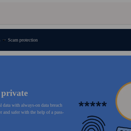
s
Scam protection
 private
al data with always-on data breach
 and safer with the help of a pass­