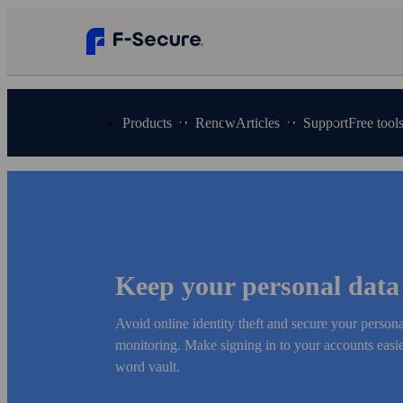
Products
Renew
Articles
Support
Free tool
Keep your personal data
Avoid online identity theft and secure your person
monitoring. Make signing in to your accounts easier
word vault.