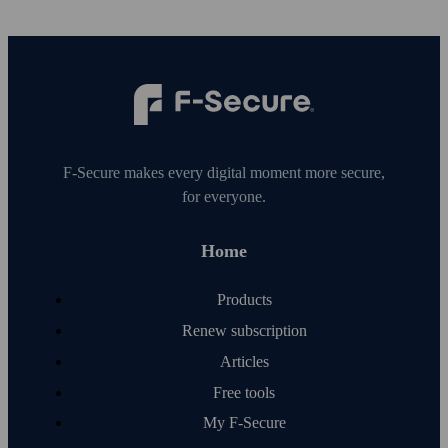
F‑Secure makes every digital moment more secure,
for everyone.
Home
Products
Renew subscription
Articles
Free tools
My F‑Secure