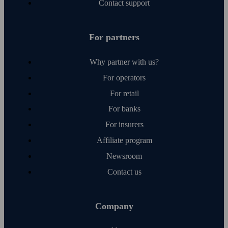
Contact support
For partners
Why partner with us?
For operators
For retail
For banks
For insurers
Affiliate program
Newsroom
Contact us
Company