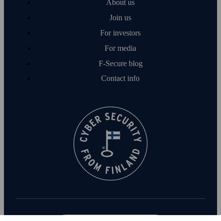
About us
Join us
For investors
For media
F‑Secure blog
Contact info