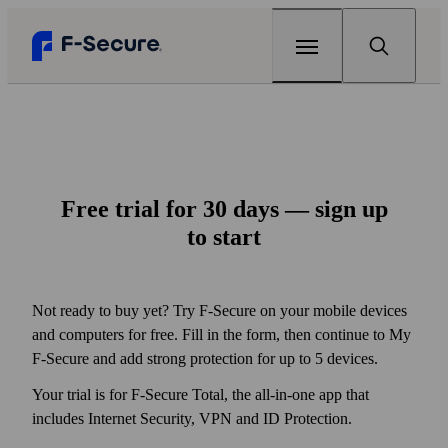
Home
Products
Free trial for 30 days — sign up
F‑Secure Total
Renew
to start
Complete online protection
Articles
F‑Secure Internet Security
Can my home Wi‑Fi be hacked?
Support
Not ready to buy yet? Try F‑Secure on your mobile devices
Award-winning antivirus
and computers for free. Fill in the form, then continue to My
The best antivirus for gaming
Free tools
F‑Secure VPN
F‑Secure and add strong protection for up to 5 devices.
One click to online privacy
Why your every password matters
F‑Secure Link Checker
Scam protection
Your trial is for F‑Secure Total, the all-in-one app that
Check if you can open a link safely
F‑Secure ID Protection
View all articles
includes Internet Security, VPN and ID Protection.
My F‑Secure
Protect your passwords and online identity
F‑Secure Text Message Checker