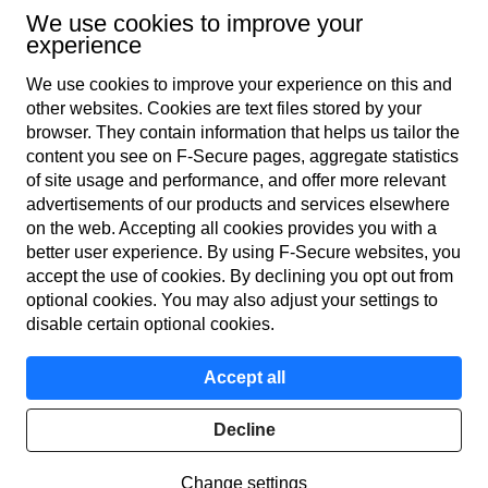
Subscribe to newsletter
We use cookies to improve your
experience
We use cookies to improve your experience on this and
other web­sites. Cookies are text files stored by your
browser. They contain information that helps us tailor the
content you see on F‑Secure pages, aggregate statistics
of site usage and performance, and offer more relevant
advertisements of our products and services elsewhere
Global
on the web. Accepting all cookies provides you with a
better user experience. By using F‑Secure web­sites, you
accept the use of cookies. By declining you opt out from
optional cookies. You may also adjust your settings to
Terms of service
disable certain optional cookies.
Privacy policy
Accept all
Cookies
Decline
© F-Secure
2026
Change settings