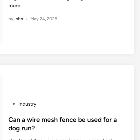
o
more
l
i
n
w
d
s
by
john
•
May 24, 2026
d
t
o
i
t
c
e
s
x
o
t
f
i
d
l
i
e
f
o
f
p
e
t
r
P
Industry
i
e
o
c
n
s
Can a wire mesh fence be used for a
a
t
t
dog run?
l
c
e