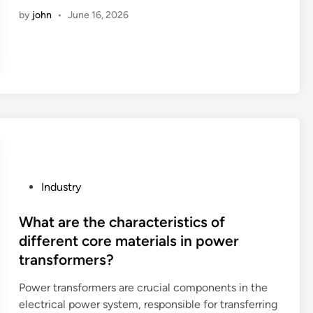
0
t
p
t
c
by
john
•
June 16, 2026
2
?
a
y
o
6
c
o
n
B
k
f
s
e
s
a
t
s
w
d
r
t
i
o
u
1
t
c
c
0
h
u
t
P
a
m
i
V
U
e
o
C
P
Industry
S
n
n
W
o
B
t
m
a
s
What are the characteristics of
c
?
a
l
t
different core materials in power
h
c
l
e
transformers?
a
h
P
d
r
i
a
i
Power transformers are crucial components in the
g
n
n
n
electrical power system, responsible for transferring
i
e