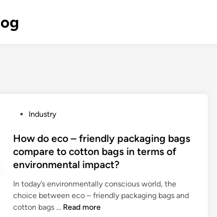
log
P
Industry
o
s
How do eco – friendly packaging bags
t
compare to cotton bags in terms of
e
environmental impact?
d
i
In today’s environmentally conscious world, the
n
choice between eco – friendly packaging bags and
H
cotton bags …
Read more