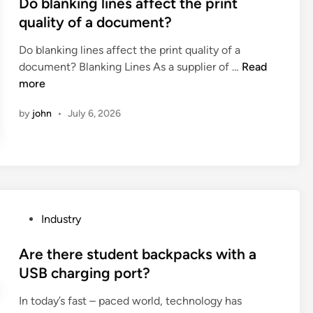
s
Do blanking lines affect the print
o
c
d
t
quality of a document?
f
o
i
e
a
t
Do blanking lines affect the print quality of a
f
d
b
t
D
document? Blanking Lines As a supplier of …
f
Read
i
a
o
o
more
e
n
g
n
b
r
m
b
by
john
•
July 6, 2026
l
e
a
a
a
n
k
g
n
c
i
s
k
e
n
i
i
s
g
n
n
b
m
t
g
e
P
Industry
a
e
l
t
o
c
r
i
w
s
Are there student backpacks with a
h
m
n
e
t
USB charging port?
i
s
e
e
e
n
o
In today’s fast – paced world, technology has
s
n
d
e