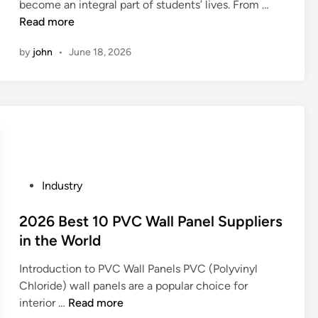
f
A
become an integral part of students’ lives. From …
a
d
i
?
e
r
Read more
f
o
n
n
e
f
m
by
john
•
June 18, 2026
v
t
e
e
i
h
c
s
r
e
t
t
o
r
t
i
n
e
h
c
m
s
e
a
e
t
p
n
n
u
r
d
P
Industry
t
d
i
i
o
a
e
n
m
s
2026 Best 10 PVC Wall Panel Suppliers
l
n
t
p
t
in the World
i
t
q
o
e
m
b
u
r
Introduction to PVC Wall Panels PVC (Polyvinyl
d
p
a
a
t
Chloride) wall panels are a popular choice for
i
a
c
l
e
2
interior …
Read more
n
c
k
i
d