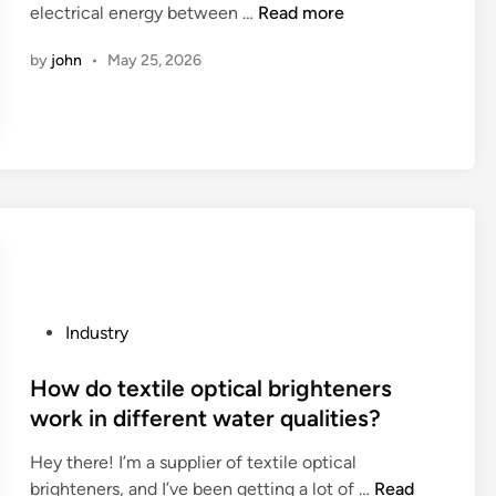
e
W
electrical energy between …
Read more
n
r
l
h
g
y
by
john
•
May 25, 2026
S
a
p
p
u
t
o
a
p
a
r
r
p
r
t
t
l
e
?
s
i
t
?
e
h
r
e
s
c
i
h
n
a
P
Industry
t
r
o
h
a
s
How do textile optical brighteners
e
c
t
work in different water qualities?
W
t
e
Hey there! I’m a supplier of textile optical
o
e
d
H
brighteners, and I’ve been getting a lot of …
r
Read
r
i