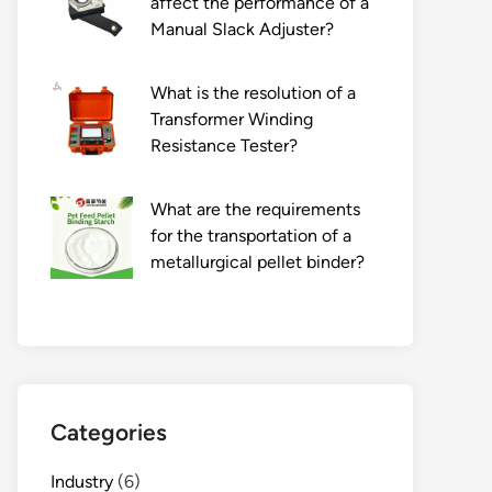
affect the performance of a
Manual Slack Adjuster?
What is the resolution of a
Transformer Winding
Resistance Tester?
What are the requirements
for the transportation of a
metallurgical pellet binder?
Categories
Industry
(6)