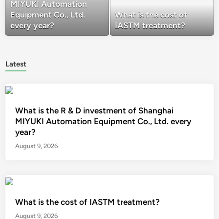
MIYUKI Automation
Equipment Co., Ltd.
What is the cost of
every year?
IASTM treatment?
Latest
What is the R & D investment of Shanghai
MIYUKI Automation Equipment Co., Ltd. every
year?
August 9, 2026
What is the cost of IASTM treatment?
August 9, 2026