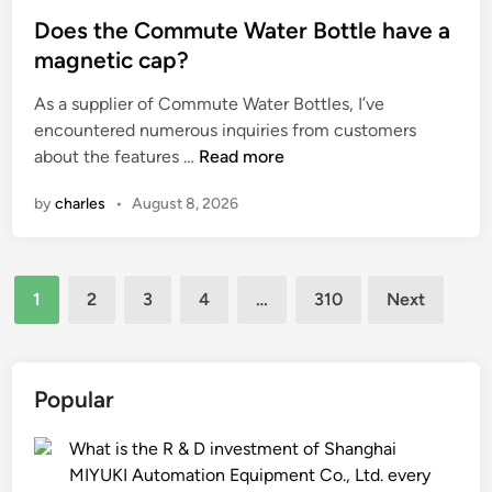
o
t
i
p
s
Does the Commute Water Bottle have a
i
c
m
t
magnetic cap?
n
a
e
e
As a supplier of Commute Water Bottles, I’ve
g
l
n
d
encountered numerous inquiries from customers
s
p
t
i
D
about the features …
Read more
b
e
a
n
o
e
l
f
by
charles
•
August 8, 2026
e
u
l
f
s
s
e
e
t
e
t
c
Posts
h
d
b
t
1
2
3
4
…
310
Next
e
i
i
t
pagination
C
n
n
h
o
a
d
e
m
s
e
q
Popular
m
a
r
u
u
l
?
a
What is the R & D investment of Shanghai
t
t
l
MIYUKI Automation Equipment Co., Ltd. every