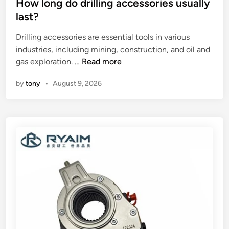
y
s
How long do drilling accessories usually
f
e
t
last?
a
a
e
F
Drilling accessories are essential tools in various
r
d
o
industries, including mining, construction, and oil and
?
i
u
H
gas exploration. …
Read more
n
r
o
by
tony
•
August 9, 2026
S
w
t
l
a
o
t
n
i
g
o
d
n
o
T
d
h
r
e
i
r
l
m
l