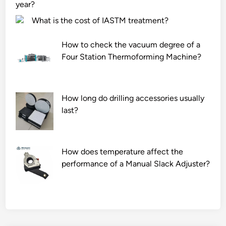
e
–
i
year?
W
w
t
What is the cost of IASTM treatment?
a
a
y
t
t
o
How to check the vacuum degree of a
e
e
f
Four Station Thermoforming Machine?
r
r
c
B
e
o
o
n
r
How long do drilling accessories usually
t
v
n
last?
t
i
p
l
r
r
e
o
o
h
n
d
How does temperature affect the
a
m
u
performance of a Manual Slack Adjuster?
v
e
c
e
n
t
a
t
s
m
?
?
a