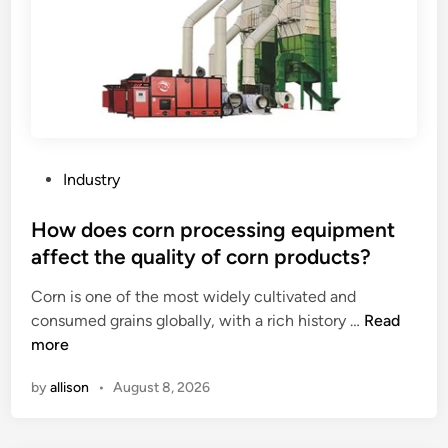
c
e
e
m
T
e
e
n
s
t
t
s
e
f
r
o
P
Industry
?
r
o
t
s
How does corn processing equipment
h
t
affect the quality of corn products?
e
e
t
Corn is one of the most widely cultivated and
d
r
H
consumed grains globally, with a rich history …
Read
i
a
o
more
n
n
w
by
allison
•
August 8, 2026
s
d
p
o
o
e