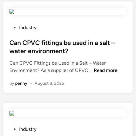
r
s
t
c
a
o
t
r
P
Industry
i
n
o
o
p
s
Can CPVC fittings be used in a salt –
n
r
t
water environment?
o
o
e
f
Can CPVC Fittings be Used in a Salt – Water
c
d
C
a
Environment? As a supplier of CPVC …
Read more
e
i
a
m
s
n
by
penny
•
August 8, 2026
n
e
s
C
t
i
P
a
n
V
l
g
C
l
e
f
u
q
i
r
u
P
Industry
t
g
i