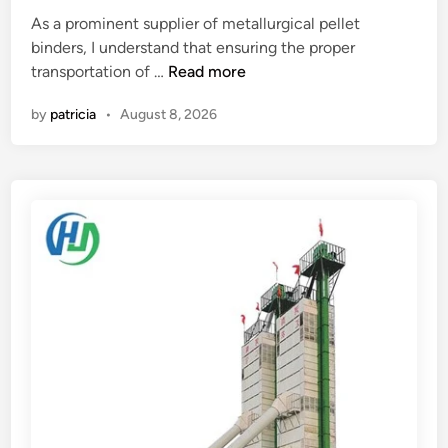
r
m
i
As a prominent supplier of metallurgical pellet
?
e
n
binders, I understand that ensuring the proper
r
W
transportation of …
Read more
W
h
i
by
patricia
•
August 8, 2026
a
n
t
d
a
i
r
n
e
g
t
R
h
e
e
s
r
i
e
s
q
t
u
a
i
n
r