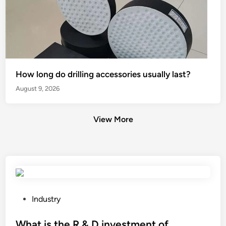
How long do drilling accessories usually last?
August 9, 2026
View More
P
Industry
o
s
What is the R & D investment of