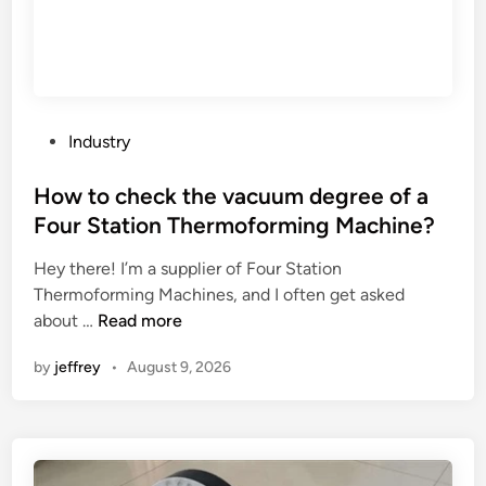
T
I
M
Y
t
U
r
K
e
I
a
P
A
Industry
t
o
u
m
s
How to check the vacuum degree of a
t
e
t
o
Four Station Thermoforming Machine?
n
e
m
t
Hey there! I’m a supplier of Four Station
d
a
?
Thermoforming Machines, and I often get asked
i
t
H
about …
Read more
n
i
o
o
by
jeffrey
•
August 9, 2026
w
n
t
E
o
q
c
u
h
i