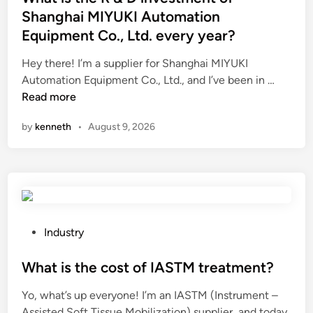
t
Shanghai MIYUKI Automation
e
Equipment Co., Ltd. every year?
d
i
Hey there! I’m a supplier for Shanghai MIYUKI
n
W
Automation Equipment Co., Ltd., and I’ve been in …
h
Read more
a
by
kenneth
•
August 9, 2026
t
i
s
t
h
e
R
P
Industry
&
o
D
s
What is the cost of IASTM treatment?
i
t
Yo, what’s up everyone! I’m an IASTM (Instrument –
n
e
Assisted Soft Tissue Mobilization) supplier, and today