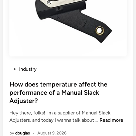
o
i
f
n
o
g
r
a
m
c
i
c
n
e
g
s
M
s
a
o
P
Industry
c
r
o
h
i
s
How does temperature affect the
i
e
t
performance of a Manual Slack
n
s
e
Adjuster?
e
u
d
?
s
i
Hey there, folks! I’m a supplier of Manual Slack
u
n
H
Adjusters, and today I wanna talk about …
Read more
a
o
l
by
douglas
•
August 9, 2026
w