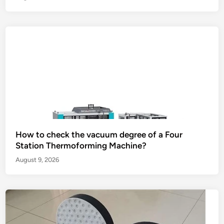
How to check the vacuum degree of a Four
Station Thermoforming Machine?
August 9, 2026