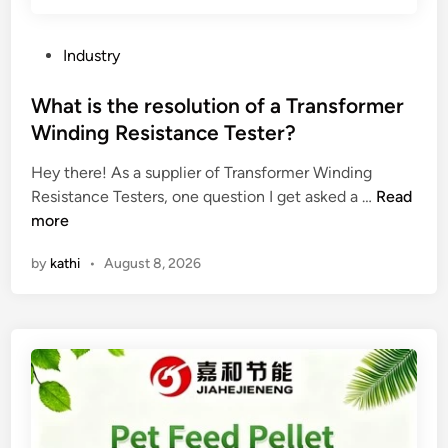
e
c
t
P
Industry
t
o
h
s
What is the resolution of a Transformer
e
t
Winding Resistance Tester?
p
e
e
Hey there! As a supplier of Transformer Winding
d
r
W
Resistance Testers, one question I get asked a …
Read
i
f
h
more
n
o
a
by
kathi
•
August 8, 2026
r
t
m
i
a
s
n
t
c
h
e
e
o
r
f
e