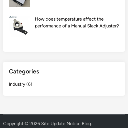
i
n
How does temperature affect the
a
performance of a Manual Slack Adjuster?
g
y
m
?
Categories
Industry
(6)
Copyright © 2026
Site Update Notice Blog
.