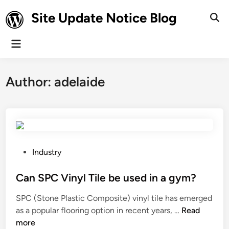
Skip
Site Update Notice Blog
to
Ope
Sear
content
Main
Menu
Author:
adelaide
P
Industry
o
s
Can SPC Vinyl Tile be used in a gym?
t
SPC (Stone Plastic Composite) vinyl tile has emerged
e
C
as a popular flooring option in recent years, …
Read
d
a
more
i