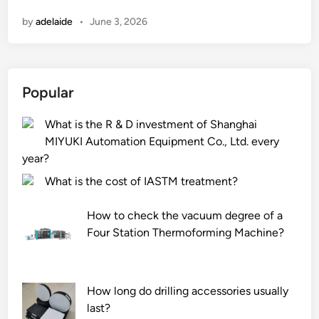
n
n
by
adelaide
•
June 3, 2026
S
P
C
V
Popular
i
n
What is the R & D investment of Shanghai
y
MIYUKI Automation Equipment Co., Ltd. every
l
year?
T
i
What is the cost of IASTM treatment?
l
e
How to check the vacuum degree of a
b
Four Station Thermoforming Machine?
e
u
s
How long do drilling accessories usually
e
last?
d