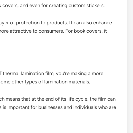
 covers, and even for creating custom stickers.
layer of protection to products. It can also enhance
more attractive to consumers. For book covers, it
T thermal lamination film, you’re making a more
ome other types of lamination materials.
 means that at the end of its life cycle, the film can
 is important for businesses and individuals who are