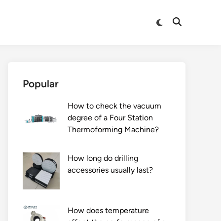
Switch
Open
to
Search
dark
mode
Popular
How to check the vacuum
degree of a Four Station
Thermoforming Machine?
How long do drilling
accessories usually last?
How does temperature