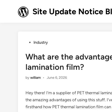
Skip
to
Site Update Notice B
content
Posted
Industry
in
What are the advantage
lamination film?
by
william
•
June 6, 2026
Hey there! I’m a supplier of PET thermal lamina
the amazing advantages of using this stuff. I’v
firsthand how PET thermal lamination film can 