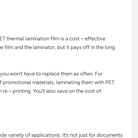
T thermal lamination film is a cost – effective
he film and the laminator, but it pays off in the long
, you won’t have to replace them as often. For
 of promotional materials, laminating them with PET
e – printing. You’ll also save on the cost of
de variety of applications. It’s not just for documents