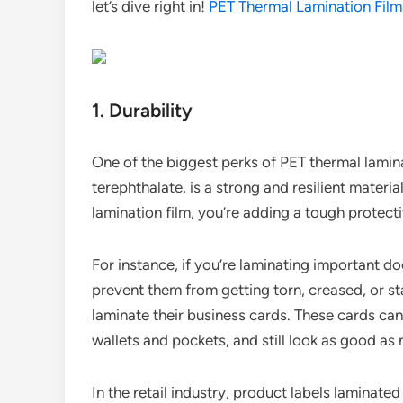
let’s dive right in!
PET Thermal Lamination Film
1. Durability
One of the biggest perks of PET thermal laminat
terephthalate, is a strong and resilient mater
lamination film, you’re adding a tough protecti
For instance, if you’re laminating important do
prevent them from getting torn, creased, or st
laminate their business cards. These cards can
wallets and pockets, and still look as good as
In the retail industry, product labels laminate