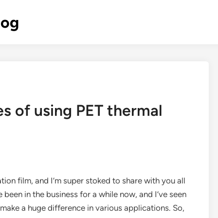
log
s of using PET thermal
tion film, and I’m super stoked to share with you all
e been in the business for a while now, and I’ve seen
make a huge difference in various applications. So,