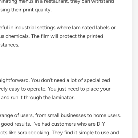
aminating menus in a restaurant, they can withstand
ing their print quality.
seful in industrial settings where laminated labels or
s chemicals. The film will protect the printed
stances.
aightforward. You don’t need a lot of specialized
ely easy to operate. You just need to place your
 and run it through the laminator.
 range of users, from small businesses to home users.
e good results. I’ve had customers who are DIY
cts like scrapbooking. They find it simple to use and