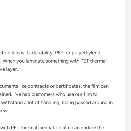
ion film is its durability. PET, or polyethylene
ial. When you laminate something with PET thermal
ve layer.
cuments like contracts or certificates, the film can
ained. I’ve had customers who use our film to
 withstand a lot of handling, being passed around in
 new.
d with PET thermal lamination film can endure the