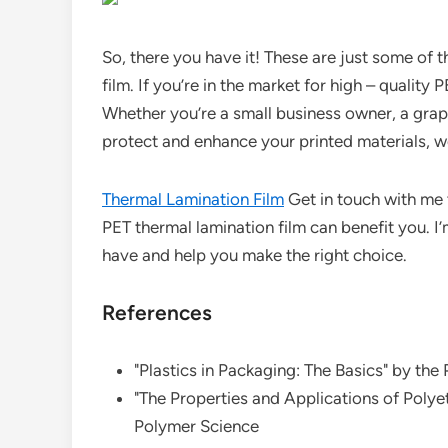
So, there you have it! These are just some of
film. If you’re in the market for high – quality P
Whether you’re a small business owner, a grap
protect and enhance your printed materials, we
Thermal Lamination Film
Get in touch with me 
PET thermal lamination film can benefit you. 
have and help you make the right choice.
References
"Plastics in Packaging: The Basics" by the
"The Properties and Applications of Polyet
Polymer Science