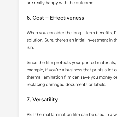
are really happy with the outcome.
6. Cost – Effectiveness
When you consider the long – term benefits, PE
solution. Sure, there’s an initial investment in t
run.
Since the film protects your printed materials
example, if you’re a business that prints a lot
thermal lamination film can save you money on r
replacing damaged documents or labels.
7. Versatility
PET thermal lamination film can be used in a wi