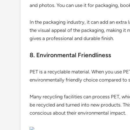
and photos. You can use it for packaging, book
In the packaging industry, it can add an extra 
the visual appeal of the packaging, making it 
gives a professional and durable finish.
8. Environmental Friendliness
PET is a recyclable material. When you use PE
environmentally friendly choice compared to s
Many recycling facilities can process PET, which
be recycled and turned into new products. This
conscious about their environmental impact.