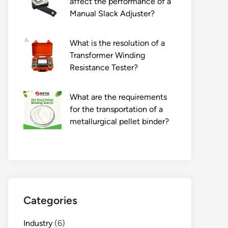
affect the performance of a
Manual Slack Adjuster?
What is the resolution of a
Transformer Winding
Resistance Tester?
What are the requirements
for the transportation of a
metallurgical pellet binder?
Categories
Industry
(6)