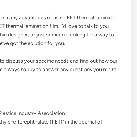
 the many advantages of using PET thermal lamination
ET thermal lamination film, I’d love to talk to you.
hic designer, or just someone looking for a way to
’ve got the solution for you.
to discuss your specific needs and find out how our
I’m always happy to answer any questions you might
 Plastics Industry Association
hylene Terephthalate (PET)" in the Journal of