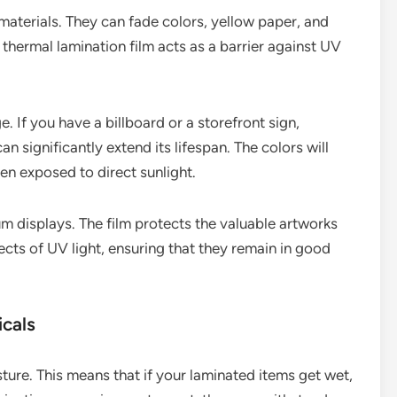
materials. They can fade colors, yellow paper, and
 thermal lamination film acts as a barrier against UV
. If you have a billboard or a storefront sign,
an significantly extend its lifespan. The colors will
en exposed to direct sunlight.
m displays. The film protects the valuable artworks
cts of UV light, ensuring that they remain in good
icals
sture. This means that if your laminated items get wet,