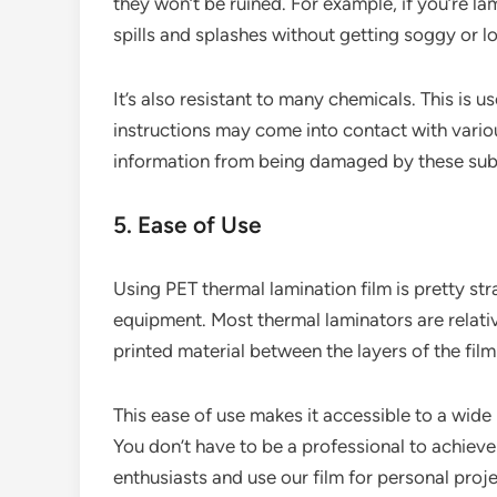
they won’t be ruined. For example, if you’re l
spills and splashes without getting soggy or los
It’s also resistant to many chemicals. This is u
instructions may come into contact with variou
information from being damaged by these sub
5. Ease of Use
Using PET thermal lamination film is pretty str
equipment. Most thermal laminators are relativ
printed material between the layers of the film
This ease of use makes it accessible to a wide
You don’t have to be a professional to achiev
enthusiasts and use our film for personal proje