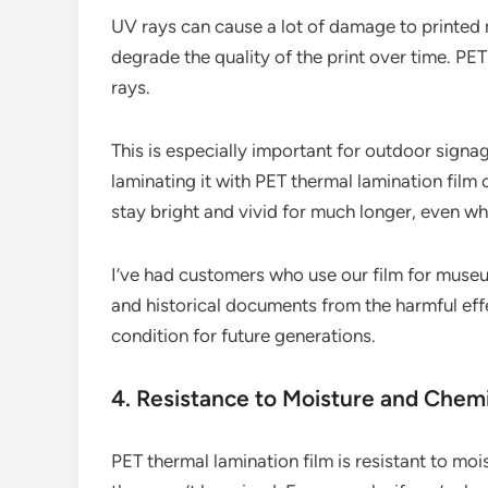
UV rays can cause a lot of damage to printed 
degrade the quality of the print over time. PET
rays.
This is especially important for outdoor signage
laminating it with PET thermal lamination film c
stay bright and vivid for much longer, even wh
I’ve had customers who use our film for museu
and historical documents from the harmful effe
condition for future generations.
4. Resistance to Moisture and Chem
PET thermal lamination film is resistant to moi