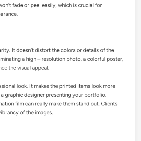
on’t fade or peel easily, which is crucial for
earance.
ity. It doesn’t distort the colors or details of the
minating a high – resolution photo, a colorful poster,
nce the visual appeal.
ssional look. It makes the printed items look more
 a graphic designer presenting your portfolio,
ation film can really make them stand out. Clients
ibrancy of the images.