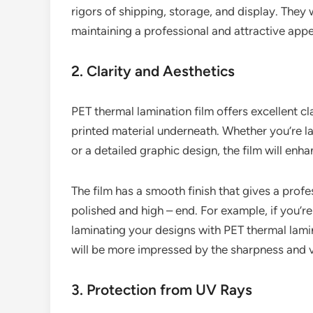
rigors of shipping, storage, and display. They w
maintaining a professional and attractive app
2. Clarity and Aesthetics
PET thermal lamination film offers excellent clar
printed material underneath. Whether you’re la
or a detailed graphic design, the film will enha
The film has a smooth finish that gives a profe
polished and high – end. For example, if you’re
laminating your designs with PET thermal lamin
will be more impressed by the sharpness and v
3. Protection from UV Rays