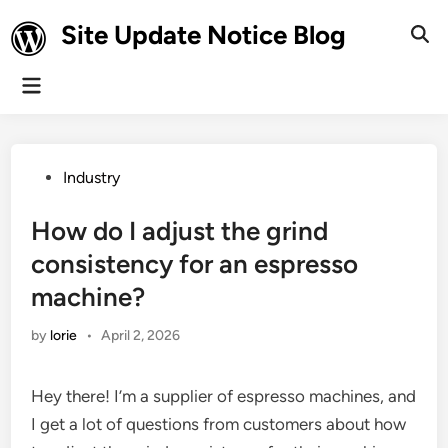
Skip
Site Update Notice Blog
to
Ope
Sear
content
Main
Menu
Posted
Industry
in
How do I adjust the grind
consistency for an espresso
machine?
by
lorie
•
April 2, 2026
Hey there! I’m a supplier of espresso machines, and
I get a lot of questions from customers about how