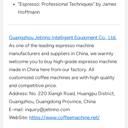
"Espresso: Professional Techniques" by James
Hoffmann
Guangzhou Jetinno Intelligent Equipment Co., Ltd.
As one of the leading espresso machine
manufacturers and suppliers in China, we warmly
welcome you to buy high-grade espresso machine
made in China here from our factory. All
customized coffee machines are with high quality
and competitive price.
Address: No. 220 Xiangli Road, Huangpu District,
Guangzhou, Guangdong Province, China
E-mail: inquiry@jetinno.com
WebSite:
https://www.coffeemachine.net/