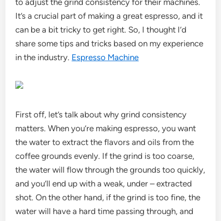
to adjust the grind consistency for their machines.
It’s a crucial part of making a great espresso, and it
can be a bit tricky to get right. So, I thought I’d
share some tips and tricks based on my experience
in the industry.
Espresso Machine
First off, let’s talk about why grind consistency
matters. When you’re making espresso, you want
the water to extract the flavors and oils from the
coffee grounds evenly. If the grind is too coarse,
the water will flow through the grounds too quickly,
and you’ll end up with a weak, under – extracted
shot. On the other hand, if the grind is too fine, the
water will have a hard time passing through, and