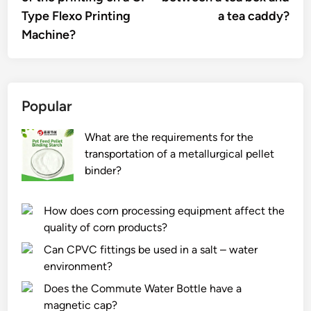
Type Flexo Printing
a tea caddy?
Machine?
Popular
What are the requirements for the
transportation of a metallurgical pellet
binder?
How does corn processing equipment affect the
quality of corn products?
Can CPVC fittings be used in a salt – water
environment?
Does the Commute Water Bottle have a
magnetic cap?