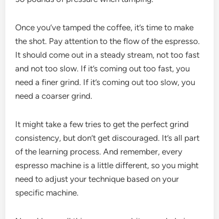
Once you’ve tamped the coffee, it’s time to make
the shot. Pay attention to the flow of the espresso.
It should come out in a steady stream, not too fast
and not too slow. If it’s coming out too fast, you
need a finer grind. If it’s coming out too slow, you
need a coarser grind.
It might take a few tries to get the perfect grind
consistency, but don’t get discouraged. It’s all part
of the learning process. And remember, every
espresso machine is a little different, so you might
need to adjust your technique based on your
specific machine.