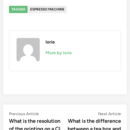
TAGGED
ESPRESSO MACHINE
lorie
More by lorie
Post
Previous
Nex
Previous Article
Next Article
article:
artic
What is the resolution
What is the difference
navigation
of the printing on a CI
between a tea box and