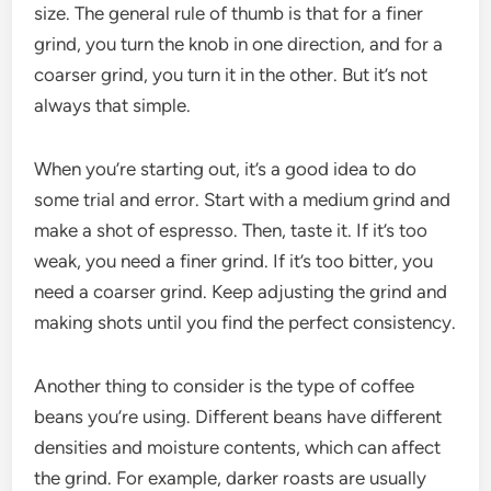
size. The general rule of thumb is that for a finer
grind, you turn the knob in one direction, and for a
coarser grind, you turn it in the other. But it’s not
always that simple.
When you’re starting out, it’s a good idea to do
some trial and error. Start with a medium grind and
make a shot of espresso. Then, taste it. If it’s too
weak, you need a finer grind. If it’s too bitter, you
need a coarser grind. Keep adjusting the grind and
making shots until you find the perfect consistency.
Another thing to consider is the type of coffee
beans you’re using. Different beans have different
densities and moisture contents, which can affect
the grind. For example, darker roasts are usually