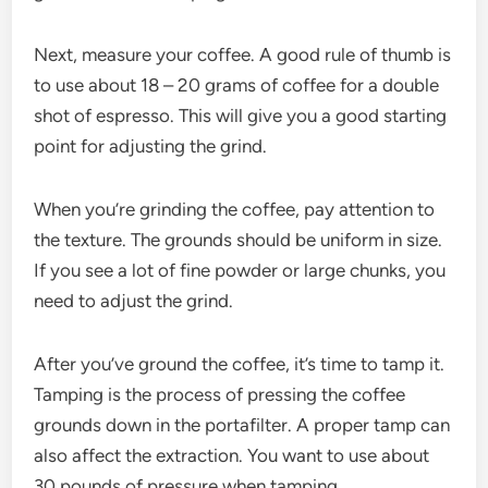
Next, measure your coffee. A good rule of thumb is
to use about 18 – 20 grams of coffee for a double
shot of espresso. This will give you a good starting
point for adjusting the grind.
When you’re grinding the coffee, pay attention to
the texture. The grounds should be uniform in size.
If you see a lot of fine powder or large chunks, you
need to adjust the grind.
After you’ve ground the coffee, it’s time to tamp it.
Tamping is the process of pressing the coffee
grounds down in the portafilter. A proper tamp can
also affect the extraction. You want to use about
30 pounds of pressure when tamping.