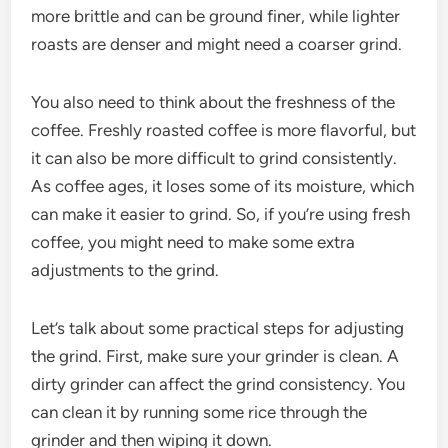
more brittle and can be ground finer, while lighter
roasts are denser and might need a coarser grind.
You also need to think about the freshness of the
coffee. Freshly roasted coffee is more flavorful, but
it can also be more difficult to grind consistently.
As coffee ages, it loses some of its moisture, which
can make it easier to grind. So, if you’re using fresh
coffee, you might need to make some extra
adjustments to the grind.
Let’s talk about some practical steps for adjusting
the grind. First, make sure your grinder is clean. A
dirty grinder can affect the grind consistency. You
can clean it by running some rice through the
grinder and then wiping it down.