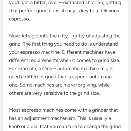
you’ll get a bitter, over – extracted shot. So, getting
that perfect grind consistency is key to a delicious
espresso.
Now, let’s get into the nitty – gritty of adjusting the
grind. The first thing you need to do is understand
your espresso machine. Different machines have
different requirements when it comes to grind size.
For example, a semi – automatic machine might
need a different grind than a super – automatic
one. Some machines are more forgiving, while
others are very sensitive to the grind size.
Most espresso machines come with a grinder that
has an adjustment mechanism. This is usually a
knob or a dial that you can turn to change the grind