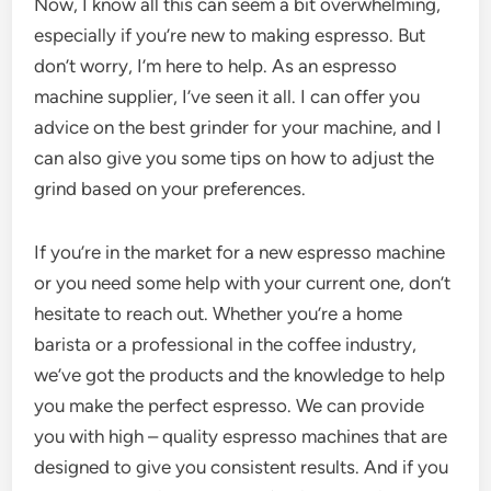
Now, I know all this can seem a bit overwhelming,
especially if you’re new to making espresso. But
don’t worry, I’m here to help. As an espresso
machine supplier, I’ve seen it all. I can offer you
advice on the best grinder for your machine, and I
can also give you some tips on how to adjust the
grind based on your preferences.
If you’re in the market for a new espresso machine
or you need some help with your current one, don’t
hesitate to reach out. Whether you’re a home
barista or a professional in the coffee industry,
we’ve got the products and the knowledge to help
you make the perfect espresso. We can provide
you with high – quality espresso machines that are
designed to give you consistent results. And if you