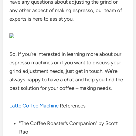
have any questions about adjusting the grind or
any other aspect of making espresso, our team of
experts is here to assist you.
So, if you’re interested in learning more about our
espresso machines or if you want to discuss your
grind adjustment needs, just get in touch. We’re
always happy to have a chat and help you find the
best solution for your coffee – making needs.
Latte Coffee Machine
References
"The Coffee Roaster’s Companion" by Scott
Rao